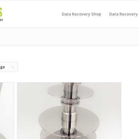
Data Recovery Shop
Data Recovery
age