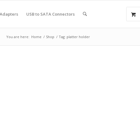
 Adapters
USB to SATA Connectors
You are here:
Home
/
Shop
/
Tag: platter holder