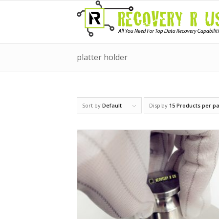
platter holder
Sort by
Default
Display
15 Products per p