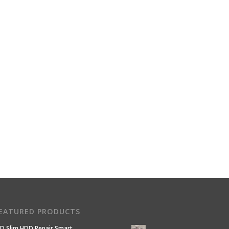
EATURED PRODUCTS
D Slim HDD Repair Smart