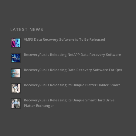
LATEST NEWS
VMFS Data Recovery Software is To Be Released
RecoveryRus is Releasing NetAPP Data Recovery Software
RecoveryRus is Releasing Data Recovery Software For Qnx
RecoveryRus is Releasing Its Unique Platter Holder Smart
RecoveryRus is Releasing its Unique Smart Hard Drive
Platter Exchanger