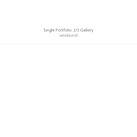
Single Portfolio: 2/3 Gallery
wind/earth