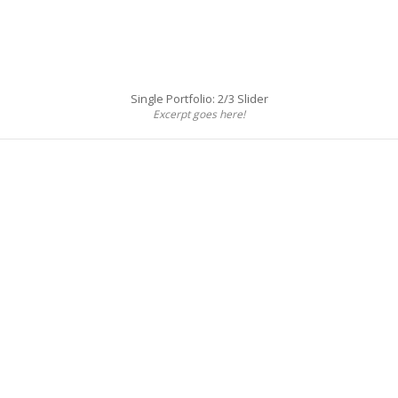
Single Portfolio: 2/3 Slider
Excerpt goes here!