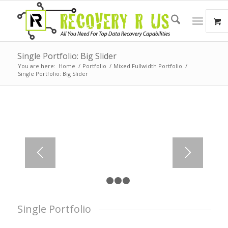
Single Portfolio: Big Slider
You are here:
Home
/
Portfolio
/
Mixed Fullwidth Portfolio
/
Single Portfolio: Big Slider
1
2
3
4
Single Portfolio