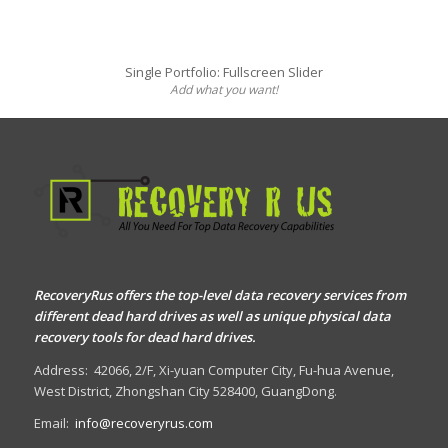
Single Portfolio: Fullscreen Slider
Add what you want!
RecoveryRus offers the top-level data recovery services from
different dead hard drives as well as unique physical data
recovery tools for dead hard drives.
Address:
42066, 2/F, Xi-yuan Computer City, Fu-hua Avenue,
West District, Zhongshan City 528400, GuangDong.
Email:
info@recoveryrus.com