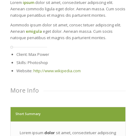
Lorem
ipsum
dolor sit amet, consectetuer adipiscing elit.
Aenean commodo ligula eget dolor. Aenean massa. Cum sociis
natoque penatibus et magnis dis parturient montes.
Aommodo ipsum dolor sit amet, consec tetuer adipiscing elit.
Aenean
emigula
eget dolor. Aenean massa. Cum sociis
natoque penatibus et magnis dis parturient montes.
Client: Max Power
Skills: Photoshop
Website:
http://www.wikipedia.com
More Info
Short Summary
Lorem ipsum
dolor
sit amet, consectetuer adipiscing