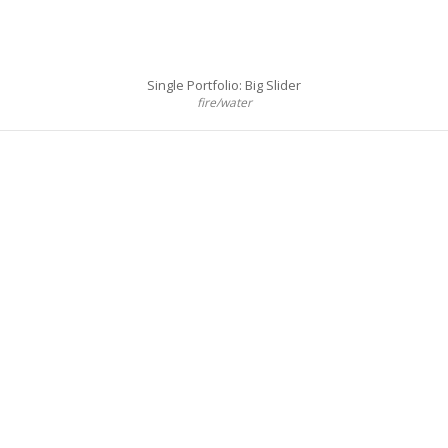
Single Portfolio: Big Slider
fire/water