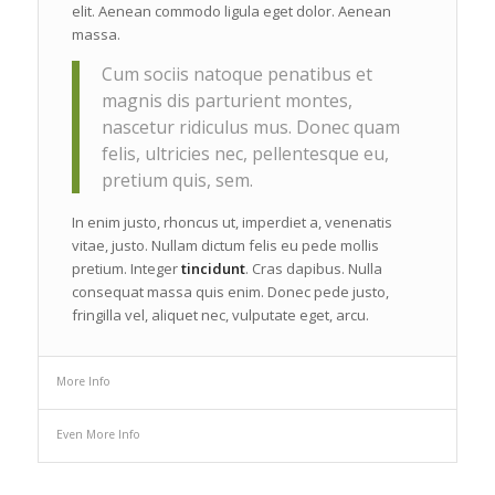
elit. Aenean commodo ligula eget dolor. Aenean
massa.
Cum sociis natoque penatibus et
magnis dis parturient montes,
nascetur ridiculus mus. Donec quam
felis, ultricies nec, pellentesque eu,
pretium quis, sem.
In enim justo, rhoncus ut, imperdiet a, venenatis
vitae, justo. Nullam dictum felis eu pede mollis
pretium. Integer
tincidunt
. Cras dapibus. Nulla
consequat massa quis enim. Donec pede justo,
fringilla vel, aliquet nec, vulputate eget, arcu.
More Info
Even More Info