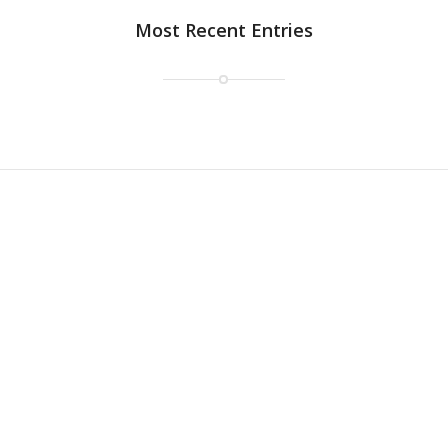
Most Recent Entries