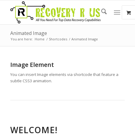
Animated Image
You are here:
Home
/
Shortcodes
/
Animated Image
Image Element
You can insert Image elements via shortcode that feature a
subtle CSS3 animation.
WELCOME!