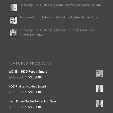
RecoveryRus is Releasing Data Recovery Software For Qnx
RecoveryRus is Releasing Its Unique Platter Holder Smart
RecoveryRus is Releasing its Unique Smart Hard Drive
Platter Exchanger
FEATURED PRODUCTS
WD Slim HDD Repair Smart
$
199.00
$
159.00
HDD Platter Holder. Smart
$
219.00
$
169.00
Hard Drive Platter Extractor. Smart
$
179.00
$
129.00