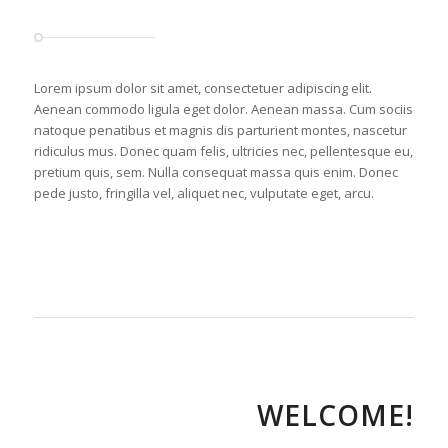
Lorem ipsum dolor sit amet, consectetuer adipiscing elit.
Aenean commodo ligula eget dolor. Aenean massa. Cum sociis
natoque penatibus et magnis dis parturient montes, nascetur
ridiculus mus. Donec quam felis, ultricies nec, pellentesque eu,
pretium quis, sem. Nulla consequat massa quis enim. Donec
pede justo, fringilla vel, aliquet nec, vulputate eget, arcu.
WELCOME!