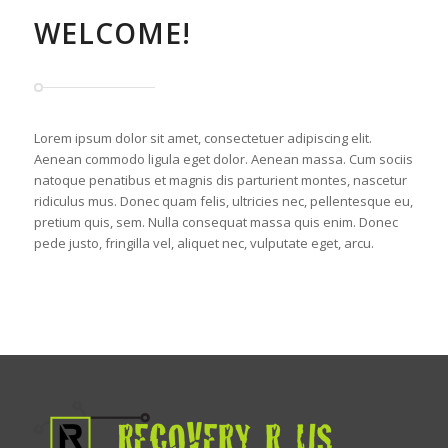
WELCOME!
Lorem ipsum dolor sit amet, consectetuer adipiscing elit.
Aenean commodo ligula eget dolor. Aenean massa. Cum sociis
natoque penatibus et magnis dis parturient montes, nascetur
ridiculus mus. Donec quam felis, ultricies nec, pellentesque eu,
pretium quis, sem. Nulla consequat massa quis enim. Donec
pede justo, fringilla vel, aliquet nec, vulputate eget, arcu.