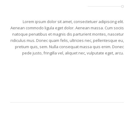
Lorem ipsum dolor sit amet, consectetuer adipiscing elit.
Aenean commodo ligula eget dolor. Aenean massa. Cum sociis
natoque penatibus et magnis dis parturient montes, nascetur
ridiculus mus. Donec quam felis, ultricies nec, pellentesque eu,
pretium quis, sem. Nulla consequat massa quis enim. Donec
pede justo, fringilla vel, aliquet nec, vulputate eget, arcu.