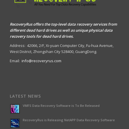
RecoveryRus offers the top-level data recovery services from
different dead hard drives as well as unique physical data
recovery tools for dead hard drives.
Address:
42066, 2/F, Xi-yuan Computer City, Fu-hua Avenue,
West District, Zhongshan City 528400, GuangDong.
Email:
info@recoveryrus.com
LATEST NEWS
VMFS Data Recovery Software is To Be Released
RecoveryRus is Releasing NetAPP Data Recovery Software