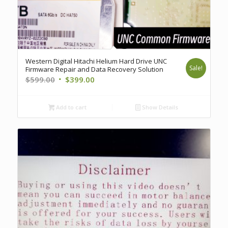
Western Digital Hitachi Helium Hard Drive UNC
Sale!
Firmware Repair and Data Recovery Solution
Original
Current
$
599.00
$
399.00
price
price
was:
is:
Add to cart
Show Details
$599.00.
$399.00.