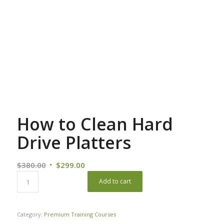
How to Clean Hard
Drive Platters
Original
Current
$
380.00
$
299.00
price
price
Add to cart
was:
is:
$380.00.
$299.00.
Category:
Premium Training Courses