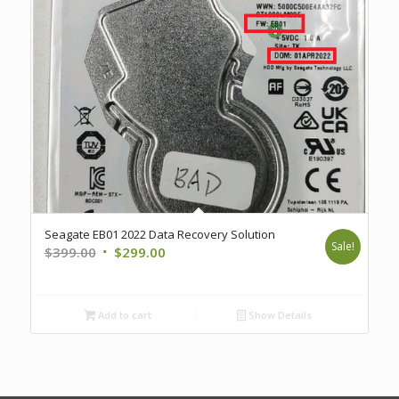
Seagate EB01 2022 Data Recovery Solution
Sale!
Original
Current
$
399.00
$
299.00
price
price
was:
is:
$399.00.
$299.00.
Add to cart
Show Details