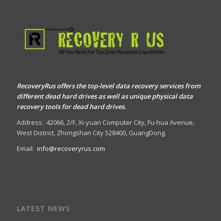
RecoveryRus offers the top-level data recovery services from
different dead hard drives as well as unique physical data
recovery tools for dead hard drives.
Address:
42066, 2/F, Xi-yuan Computer City, Fu-hua Avenue,
West District, Zhongshan City 528400, GuangDong.
Email:
info@recoveryrus.com
LATEST NEWS