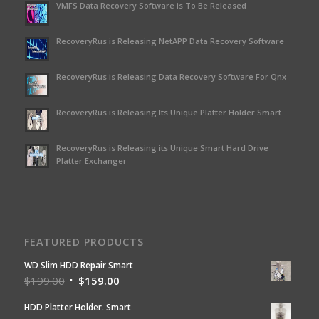
VMFS Data Recovery Software is To Be Released
RecoveryRus is Releasing NetAPP Data Recovery Software
RecoveryRus is Releasing Data Recovery Software For Qnx
RecoveryRus is Releasing Its Unique Platter Holder Smart
RecoveryRus is Releasing its Unique Smart Hard Drive
Platter Exchanger
FEATURED PRODUCTS
WD Slim HDD Repair Smart
$
199.00
$
159.00
HDD Platter Holder. Smart