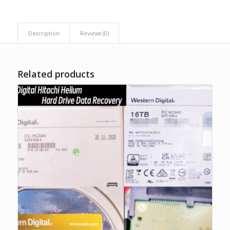
Description
Reviews (0)
Related products