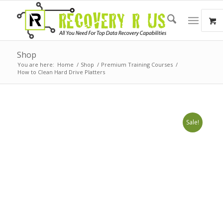
Shop
You are here:
Home
/
Shop
/
Premium Training Courses
/
How to Clean Hard Drive Platters
Sale!