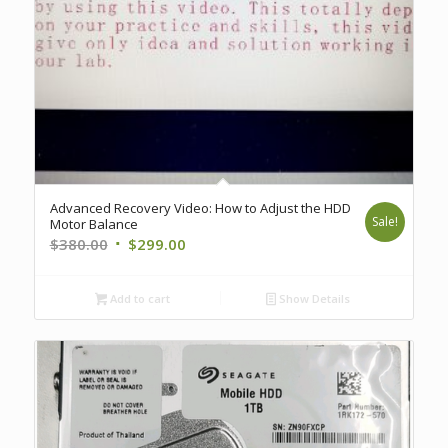
Advanced Recovery Video: How to Adjust the HDD
Sale!
Motor Balance
Original
Current
$
380.00
$
299.00
price
price
was:
is:
Add to cart
Show Details
$380.00.
$299.00.